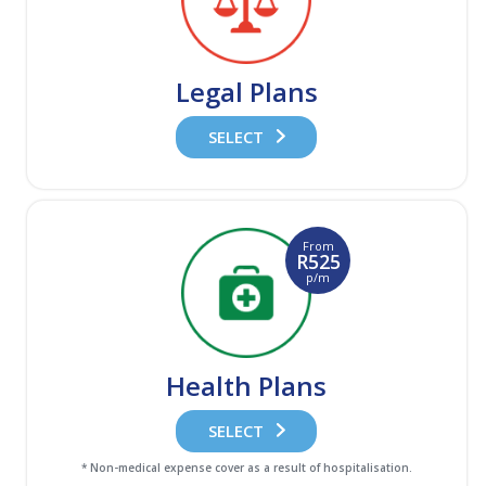
Legal Plans
SELECT
From
R525
p/m
Health Plans
SELECT
* Non-medical expense cover as a result of hospitalisation.