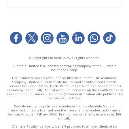
© Copyright Clientèle 2025. All rights reserved.
Clientèle Limited is a licensed controlling company of the Clientèle
Insurance Group.
Life Insurance policies are underwritten by Clientèle Life Assurance
Company Limited, a licensed life insurer and an authorised Financial
Services Provider, FSP no. 15268. Premiums escalate by 10% and benefits
escalate by 6% annually. Annual premium increases on the Health Plans are
subject to the Consumer Price Index (CPI) annual inflation rate published by
Statistics South Africa.
Non-life insurance policies are underwritten by Clientèle General
Insurance Limited, a licensed non-life insurer and an authorised Financial
Services Provider, FSP no. 34655. Premiums and benefits escalates by 10%
annually.
Clientèle Royalty is a loyalty benefit provided to all loyal clients at no