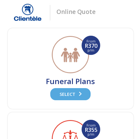
Online Quote
From
R370
p/m
Funeral Plans
SELECT
From
R355
p/m